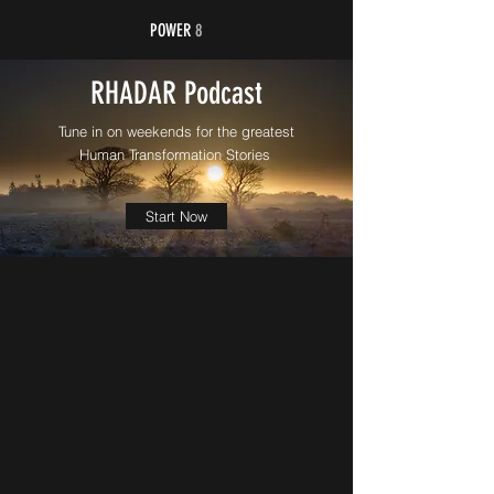
POWER
8
RHADAR Podcast
Tune in on weekends for the greatest
Human Transformation Stories
Start Now