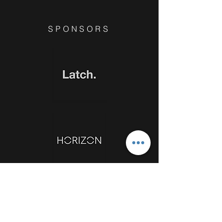
SPONSORS